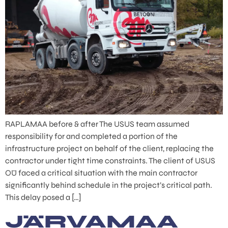
RAPLAMAA before & after The USUS team assumed
responsibility for and completed a portion of the
infrastructure project on behalf of the client, replacing the
contractor under tight time constraints. The client of USUS
OÜ faced a critical situation with the main contractor
significantly behind schedule in the project’s critical path.
This delay posed a […]
JÄRVAMAA