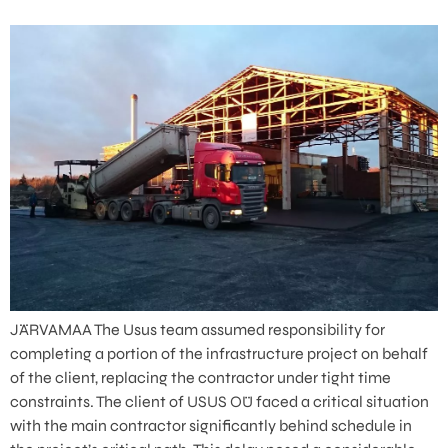
JÄRVAMAA The Usus team assumed responsibility for
completing a portion of the infrastructure project on behalf
of the client, replacing the contractor under tight time
constraints. The client of USUS OÜ faced a critical situation
with the main contractor significantly behind schedule in