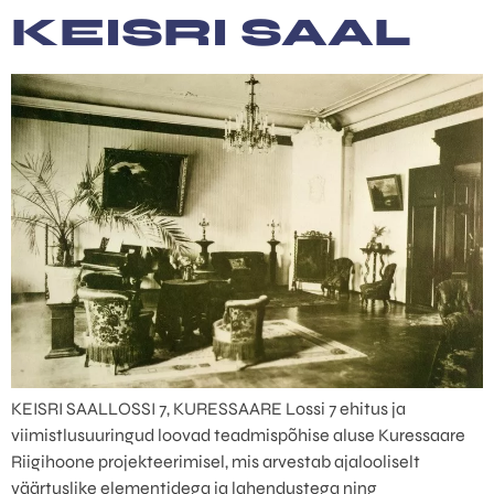
content
KEISRI SAAL
KEISRI SAALLOSSI 7, KURESSAARE Lossi 7 ehitus ja
viimistlusuuringud loovad teadmispõhise aluse Kuressaare
Riigihoone projekteerimisel, mis arvestab ajalooliselt
väärtuslike elementidega ja lahendustega ning