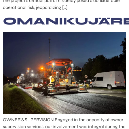
the project’s critical path. This delay posed a considerable
operational risk, jeopardizing […]
OMANIKUJÄR
OWNER’S SUPERVISION Engaged in the capacity of owner
supervision services, our involvement was integral during the