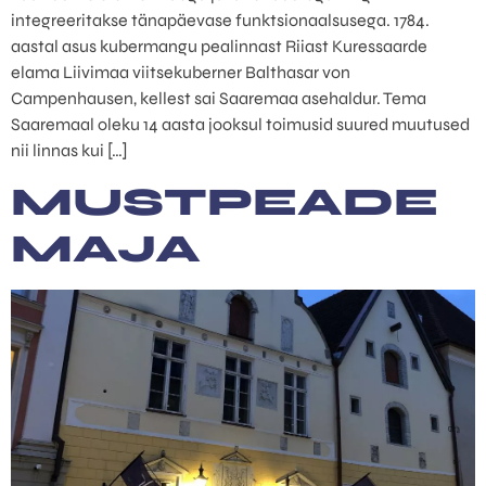
integreeritakse tänapäevase funktsionaalsusega. 1784.
aastal asus kubermangu pealinnast Riiast Kuressaarde
elama Liivimaa viitsekuberner Balthasar von
Campenhausen, kellest sai Saaremaa asehaldur. Tema
Saaremaal oleku 14 aasta jooksul toimusid suured muutused
nii linnas kui […]
MUSTPEADE
MAJA