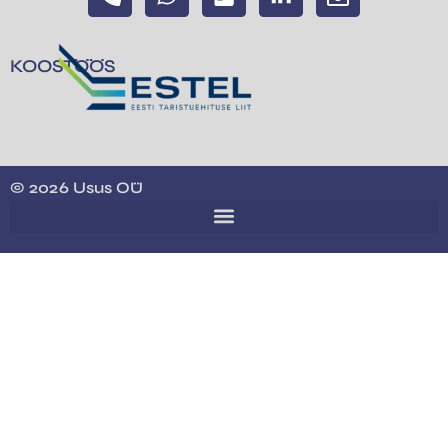
KOOSTÖÖS
© 2026 Usus OÜ