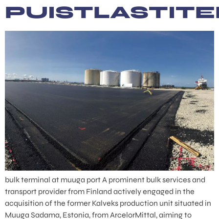
PUISTLASTIT
bulk terminal at muuga port A prominent bulk services and
transport provider from Finland actively engaged in the
acquisition of the former Kalveks production unit situated in
Muuga Sadama, Estonia, from ArcelorMittal, aiming to