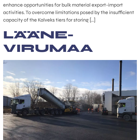
enhance opportunities for bulk material export-import
activities. To overcome limitations posed by the insufficient
capacity of the Kalveks tiers for storing […]
LÄÄNE-
VIRUMAA