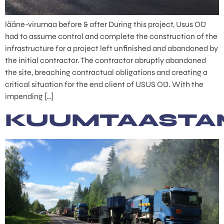
lääne-virumaa before & after During this project, Usus OÜ
had to assume control and complete the construction of the
infrastructure for a project left unfinished and abandoned by
the initial contractor. The contractor abruptly abandoned
the site, breaching contractual obligations and creating a
critical situation for the end client of USUS OÜ. With the
impending […]
KUUMTAASTA