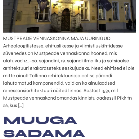
MUSTPEADE VENNASKONNA MAJA UURINGUD
Arheoloogilistesse, ehituslikesse ja viimistluskihtidesse
süvenedes on Mustpeade vennaskonna hooned, mis
ulatuvad 14.–20. sajandini, 19. sajandi ilmaliku ja sotsiaalse
arhitektuuri erakordseteks eeskujudeks. Need ehitised ei ole
mitte ainult Tallinna arhitektuuriajaloolise pärandi
lahutamatud komponendid, vaid on ka ainulaadsed
renessansiarhitektuuri näited linnas. Aastast 1531, mil
Mustpeade vennaskond omandas kinnistu aadressil Pikk tn
26, kus […]
MUUGA
SADAMA