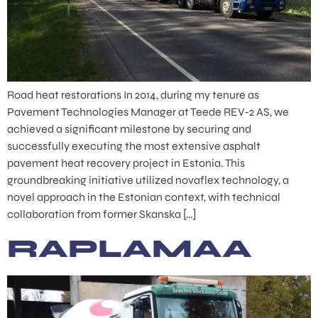
Road heat restorations In 2014, during my tenure as
Pavement Technologies Manager at Teede REV-2 AS, we
achieved a significant milestone by securing and
successfully executing the most extensive asphalt
pavement heat recovery project in Estonia. This
groundbreaking initiative utilized novaflex technology, a
novel approach in the Estonian context, with technical
collaboration from former Skanska […]
RAPLAMAA