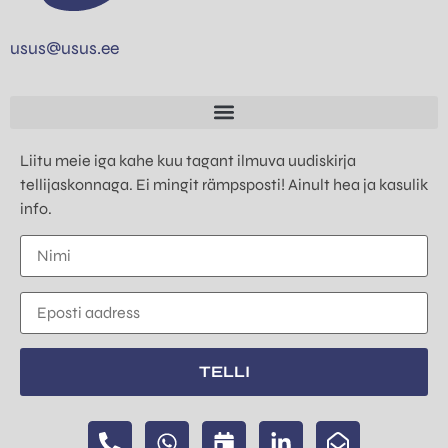
usus@usus.ee
Liitu meie iga kahe kuu tagant ilmuva uudiskirja
tellijaskonnaga. Ei mingit rämpsposti! Ainult hea ja kasulik
info.
TELLI