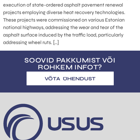
execution of state-ordered asphalt pavement renewal
projects employing diverse heat recovery technologies.
These projects were commissioned on various Estonian
national highways, addressing the wear and tear of the
asphalt surface induced by the traffic load, particularly
addressing wheel ruts. […]
SOOVID PAKKUMIST VÕI
ROHKEM INFOT?
VÕTA ÜHENDUST