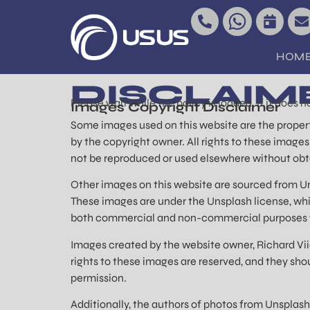
content
HOM
DISCLAIM
Please wait while the policy is loaded. If it does 
Images Copyright Disclaimer
Some images used on this website are the propert
by the copyright owner. All rights to these image
not be reproduced or used elsewhere without obt
Other images on this website are sourced from Un
These images are under the Unsplash license, which
both commercial and non-commercial purposes w
Images created by the website owner, Richard Viie
rights to these images are reserved, and they sho
permission.
Additionally, the authors of photos from Unsplash