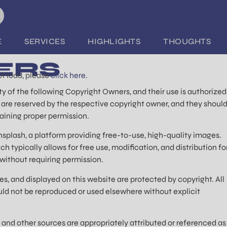
E
SERVICES
HIGHLIGHTS
THOUGHTS
ERS
not load, please
click here
.
y of the following Copyright Owners, and their use is authorized
s are reserved by the respective copyright owner, and they shoul
aining proper permission.
splash, a platform providing free-to-use, high-quality images.
 typically allows for free use, modification, and distribution fo
ithout requiring permission.
s, and displayed on this website are protected by copyright. All
uld not be reproduced or used elsewhere without explicit
 and other sources are appropriately attributed or referenced as