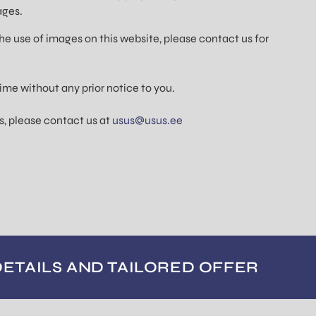
ages.
he use of images on this website, please contact us for
ime without any prior notice to you.
s, please contact us at
usus@usus.ee
DETAILS AND TAILORED OFFER