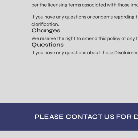
per the licensing terms associated with those im
If you have any questions or concerns regarding t
clarification.
Changes
We reserve the right to amend this policy at any t
Questions
If you have any questions about these Disclaimer
PLEASE CONTACT US FOR 