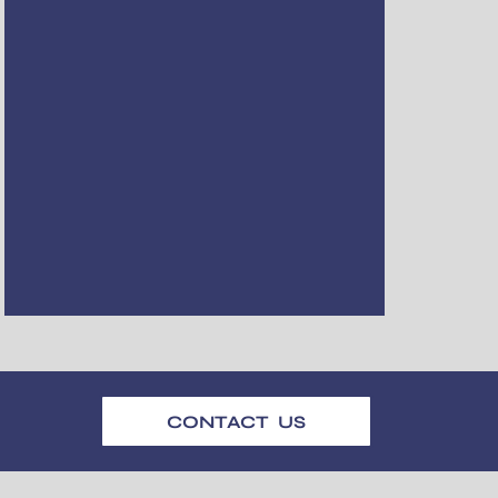
CONTACT US