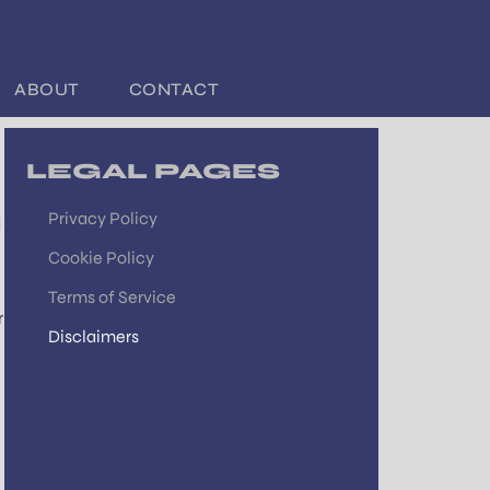
ABOUT
CONTACT
LEGAL PAGES
Privacy Policy
d
Cookie Policy
Terms of Service
r
Disclaimers