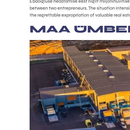
Ebaõigluse heastamise eest riigilt miljonihüvitis
between two entrepreneurs. The situation intensi
the regrettable expropriation of valuable real es
MAA ÜMBE