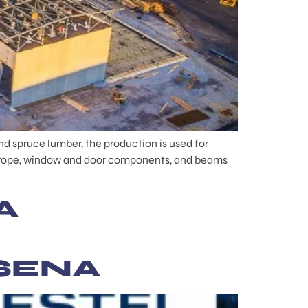
d spruce lumber, the production is used for
 Europe, window and door components, and beams
A
SENA