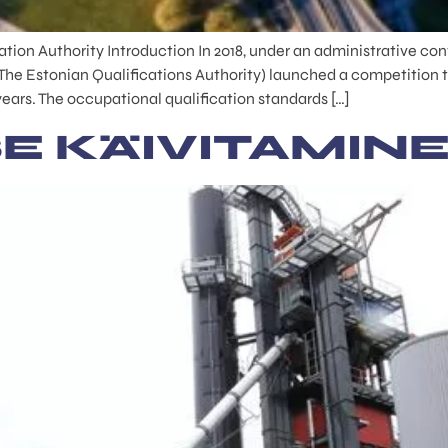
tion Authority Introduction In 2018, under an administrative con
The Estonian Qualifications Authority) launched a competition t
years. The occupational qualification standards […]
E KÄIVITAMIN