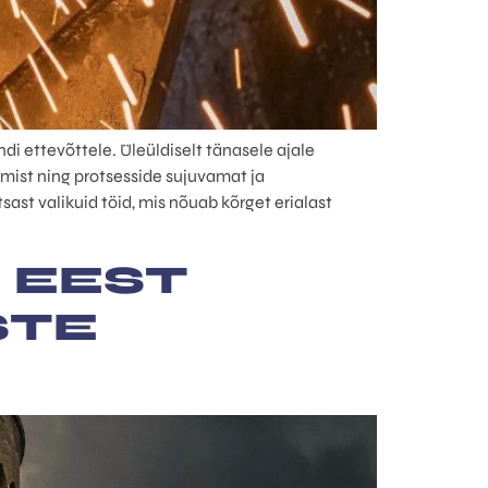
i ettevõttele. Üleüldiselt tänasele ajale
mist ning protsesside sujuvamat ja
ast valikuid töid, mis nõuab kõrget erialast
 EEST
STE