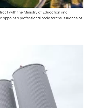
tract with the Ministry of Education and
o appoint a professional body for the issuance of
E