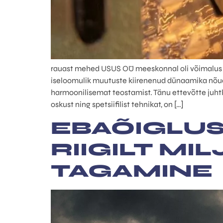
rauast mehed USUS OÜ meeskonnal oli võimalus oll
iseloomulik muutuste kiirenenud dünaamika nõuab
harmoonilisemat teostamist. Tänu ettevõtte juhtko
oskust ning spetsiifilist tehnikat, on […]
EBAÕIGLUS
RIIGILT MI
TAGAMINE