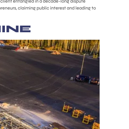
a client entangled in a decade-long dispute
eneurs, claiming public interest and leading to
INE