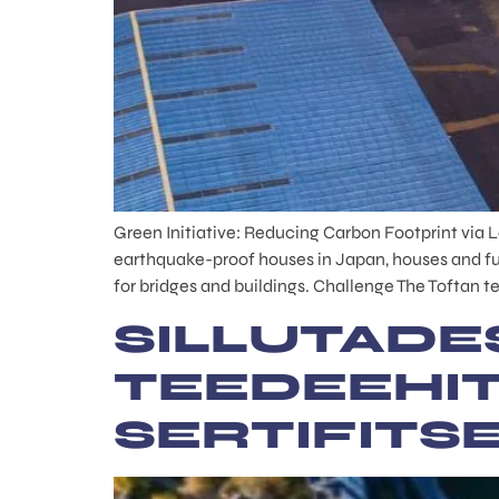
Green Initiative: Reducing Carbon Footprint via 
earthquake-proof houses in Japan, houses and fu
for bridges and buildings. Challenge The Toftan te
SILLUTADE
TEEDEEHI
SERTIFITS