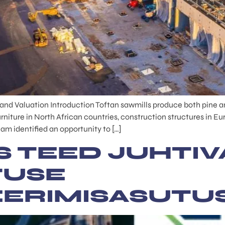
Land Valuation Introduction Toftan sawmills produce both pine an
rniture in North African countries, construction structures in
am identified an opportunity to […]
S TEED JUHTIV
TUSE
EERIMISASUTU