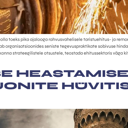
a toeks pika ajalooga rahvusvahelisele taristuehitus- ja remond
 organisatsioonides seniste tegevuspraktikate sobivuse hinda
nna strateegilistele otsustele, teostada ehitussektoris väga kits
E HEASTAMISE
LJONITE HÜVITI