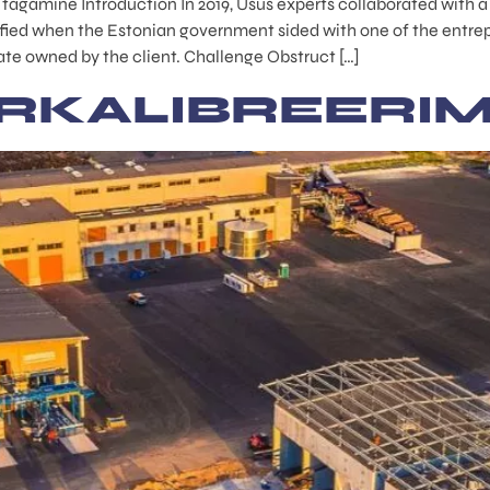
e tagamine Introduction In 2019, Usus experts collaborated with 
fied when the Estonian government sided with one of the entrepr
tate owned by the client. Challenge Obstruct […]
RKALIBREERIM