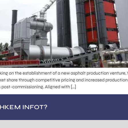
ing on the establishment of a new asphalt production venture, 
rket share through competitive pricing and increased production
ns post-commissioning. Aligned with […]
OHKEM INFOT?