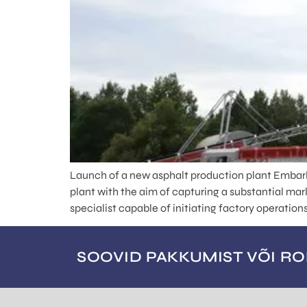
Launch of a new asphalt production plant Embark
plant with the aim of capturing a substantial ma
specialist capable of initiating factory operatio
SOOVID PAKKUMIST VÕI R