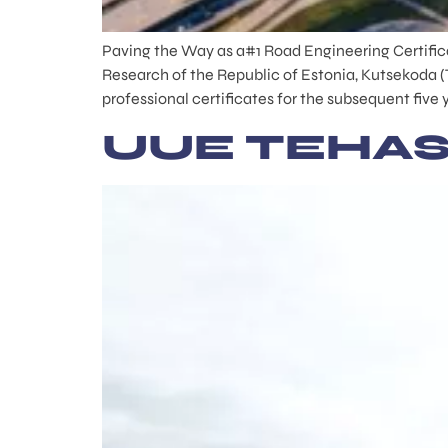
Paving the Way as a#1 Road Engineering Certifica
Research of the Republic of Estonia, Kutsekoda (
professional certificates for the subsequent five 
UUE TEHAS