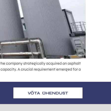
the company strategically acquired an asphalt
 capacity. A crucial requirement emerged for a
VÕTA ÜHENDUST