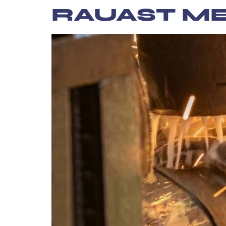
content
RAUAST M