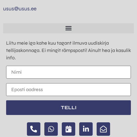
usus@usus.ee
Liitu meie iga kahe kuu tagant ilmuva uudiskirja
tellijaskonnaga. Ei mingit rämpsposti! Ainult hea ja kasulik
info.
TELLI