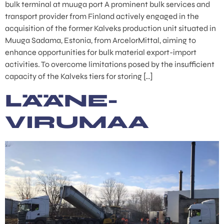
bulk terminal at muuga port A prominent bulk services and
transport provider from Finland actively engaged in the
acquisition of the former Kalveks production unit situated in
Muuga Sadama, Estonia, from ArcelorMittal, aiming to
enhance opportunities for bulk material export-import
activities. To overcome limitations posed by the insufficient
capacity of the Kalveks tiers for storing […]
LÄÄNE-
VIRUMAA