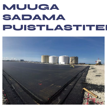
content
MUUGA
SADAMA
PUISTLASTIT