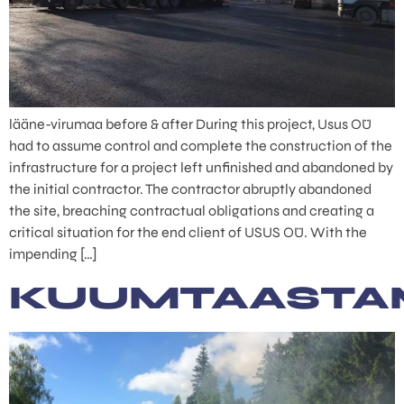
lääne-virumaa before & after During this project, Usus OÜ
had to assume control and complete the construction of the
infrastructure for a project left unfinished and abandoned by
the initial contractor. The contractor abruptly abandoned
the site, breaching contractual obligations and creating a
critical situation for the end client of USUS OÜ. With the
impending […]
KUUMTAASTA