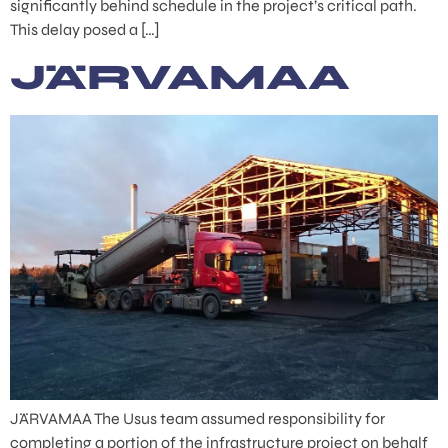
significantly behind schedule in the project’s critical path.
This delay posed a […]
JÄRVAMAA
JÄRVAMAA The Usus team assumed responsibility for
completing a portion of the infrastructure project on behalf