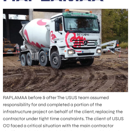
RAPLAMAA before & after The USUS team assumed
responsibility for and completed a portion of the
infrastructure project on behalf of the client, replacing the
contractor under tight time constraints. The client of USUS
OÜ faced a critical situation with the main contractor