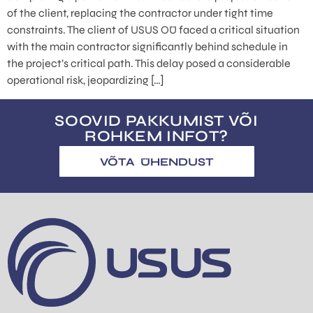
of the client, replacing the contractor under tight time
constraints. The client of USUS OÜ faced a critical situation
with the main contractor significantly behind schedule in
the project’s critical path. This delay posed a considerable
operational risk, jeopardizing […]
SOOVID PAKKUMIST VÕI
ROHKEM INFOT?
VÕTA ÜHENDUST