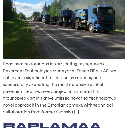
Road heat restorations In 2014, during my tenure as
Pavement Technologies Manager at Teede REV-2 AS, we
achieved a significant milestone by securing and
successfully executing the most extensive asphalt
pavement heat recovery project in Estonia. This
groundbreaking initiative utilized novaflex technology, a
novel approach in the Estonian context, with technical
collaboration from former Skanska […]
RAPLAMAA