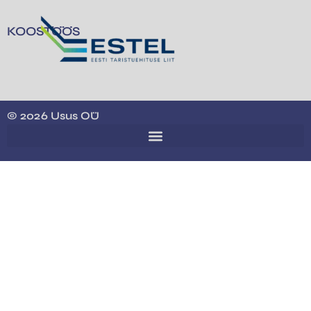
KOOSTÖÖS
© 2026 Usus OÜ