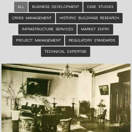
ALL
BUSINESS DEVELOPMENT
CASE STUDIES
CRISIS MANAGEMENT
HISTORIC BUILDINGS RESEARCH
INFRASTRUCTURE SERVICES
MARKET ENTRY
PROJECT MANAGEMENT
REGULATORY STANDARDS
TECHNICAL EXPERTISE