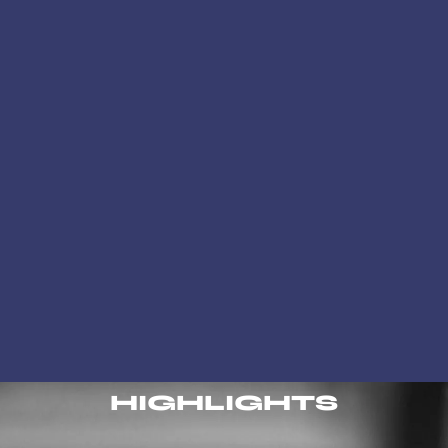
HIGHLIGHTS