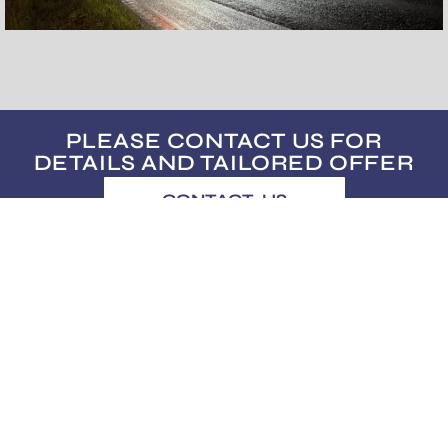
PLEASE CONTACT US FOR
DETAILS AND TAILORED OFFER
CONTACT US
usus@usus.ee
Subscribe to our bi-monthly newsletter.
No spam! Only good and useful stuff.