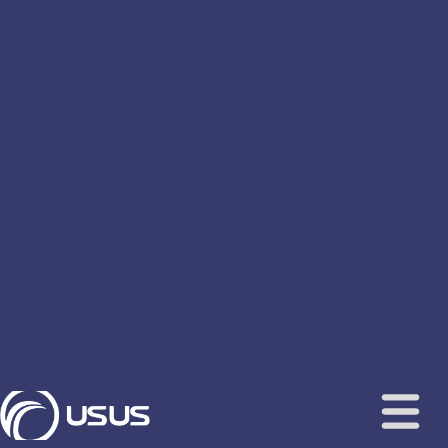
content