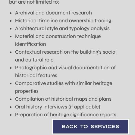
but are not limited to:
Archival and document research
Historical timeline and ownership tracing
Architectural style and typology analysis
Material and construction technique
identification
Contextual research on the building’s social
and cultural role
Photographic and visual documentation of
historical features
Comparative studies with similar heritage
properties
Compilation of historical maps and plans
Oral history interviews (if applicable)
Preparation of heritage significance reports
BACK TO SERVICES