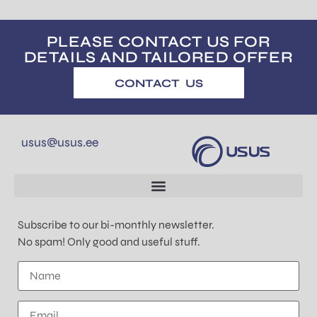
PLEASE CONTACT US FOR
DETAILS AND TAILORED OFFER
CONTACT US
usus@usus.ee
Subscribe to our bi-monthly newsletter.
No spam! Only good and useful stuff.