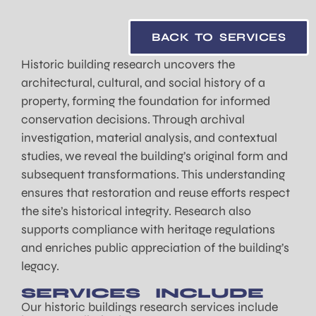
BACK TO SERVICES
Historic building research uncovers the
architectural, cultural, and social history of a
property, forming the foundation for informed
conservation decisions. Through archival
investigation, material analysis, and contextual
studies, we reveal the building’s original form and
subsequent transformations. This understanding
ensures that restoration and reuse efforts respect
the site’s historical integrity. Research also
supports compliance with heritage regulations
and enriches public appreciation of the building’s
legacy.
SERVICES INCLUDE
Our historic buildings research services include