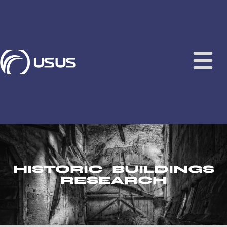
content
HISTORIC BUILDINGS
RESEARCH