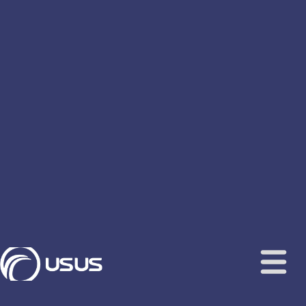
content