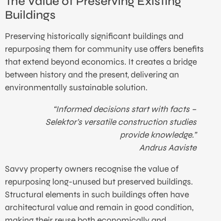
The Value of Preserving Existing
Buildings
Preserving historically significant buildings and
repurposing them for community use offers benefits
that extend beyond economics. It creates a bridge
between history and the present, delivering an
environmentally sustainable solution.
“Informed decisions start with facts –
Selektor’s versatile construction studies
provide knowledge.”
Andrus Aaviste
Savvy property owners recognise the value of
repurposing long-unused but preserved buildings.
Structural elements in such buildings often have
architectural value and remain in good condition,
making their reuse both economically and