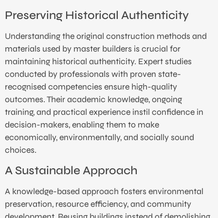
Preserving Historical Authenticity
Understanding the original construction methods and
materials used by master builders is crucial for
maintaining historical authenticity. Expert studies
conducted by professionals with proven state-
recognised competencies ensure high-quality
outcomes. Their academic knowledge, ongoing
training, and practical experience instil confidence in
decision-makers, enabling them to make
economically, environmentally, and socially sound
choices.
A Sustainable Approach
A knowledge-based approach fosters environmental
preservation, resource efficiency, and community
development. Reusing buildings instead of demolishing