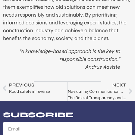
them exemplifies how old solutions can meet new
needs responsibly and sustainably. By prioritising
informed decisions and leveraging expert studies, the
construction industry can achieve a balance that
benefits the economy, society, and the planet.
“A knowledge-based approach is the key to
responsible construction.”
Andrus Aav
iste
PREVIOUS
NEXT
Road safety in reverse
Navigating Communication Crisis:
The Role of Transparency and Trust
SUBSCRIBE