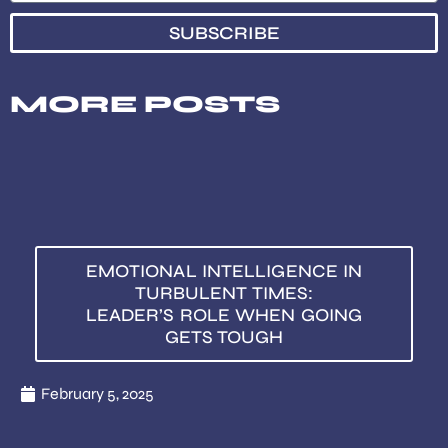
SUBSCRIBE
MORE POSTS
EMOTIONAL INTELLIGENCE IN
TURBULENT TIMES:
LEADER’S ROLE WHEN GOING
GETS TOUGH
February 5, 2025