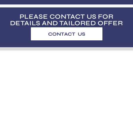
PLEASE CONTACT US FOR
DETAILS AND TAILORED OFFER
CONTACT US
usus@usus.ee
Subscribe to our bi-monthly newsletter.
No spam! Only good and useful stuff.