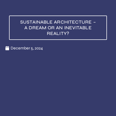
SUSTAINABLE ARCHITECTURE –
A DREAM OR AN INEVITABLE
REALITY?
December 5, 2024