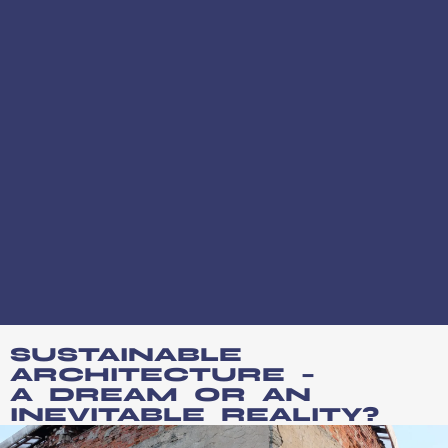
SUSTAINABLE
ARCHITECTURE –
A DREAM OR AN
INEVITABLE REALITY?