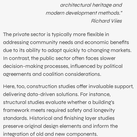
architectural heritage and
modern development methods.”
Richard Viies
The private sector is typically more flexible in
addressing community needs and economic benefits
due to its ability to adapt quickly to changing markets.
In contrast, the public sector often faces slower
decision-making processes, influenced by political
agreements and coalition considerations.
Here, too, construction studies offer invaluable support,
delivering data-driven solutions. For instance,
structural studies evaluate whether a building’s
framework meets required safety and longevity
standards. Historical and finishing layer studies
preserve original design elements and inform the
integration of old and new components.