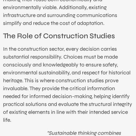
environmentally viable. Additionally, existing
infrastructure and surrounding communications
simplify and reduce the cost of adaptation.
The Role of Construction Studies
In the construction sector, every decision carries
substantial responsibility. Choices must be made
consciously and knowledgeably to ensure safety,
environmental sustainability, and respect for historical
heritage. This is where construction studies prove
invaluable. They provide the critical information
needed for informed decision-making, helping identify
practical solutions and evaluate the structural integrity
of existing elements in line with their intended service
life.
“Sustainable thinking combines