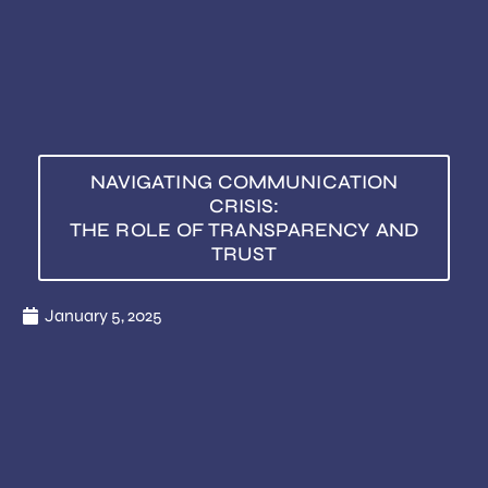
NAVIGATING COMMUNICATION
CRISIS:
THE ROLE OF TRANSPARENCY AND
TRUST
January 5, 2025