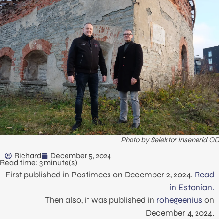
Photo by Selektor Insenerid OÜ
Richard
December 5, 2024
Read time: 3 minute(s)
First published in Postimees on December 2, 2024.
Read
in Estonian.
Then also, it was published in
rohegeenius
on
December 4, 2024.