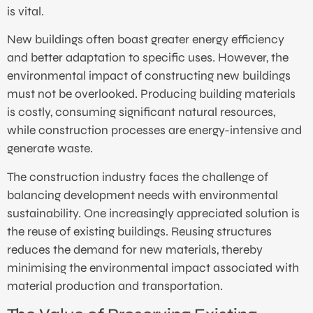
is vital.
New buildings often boast greater energy efficiency
and better adaptation to specific uses. However, the
environmental impact of constructing new buildings
must not be overlooked. Producing building materials
is costly, consuming significant natural resources,
while construction processes are energy-intensive and
generate waste.
The construction industry faces the challenge of
balancing development needs with environmental
sustainability. One increasingly appreciated solution is
the reuse of existing buildings. Reusing structures
reduces the demand for new materials, thereby
minimising the environmental impact associated with
material production and transportation.