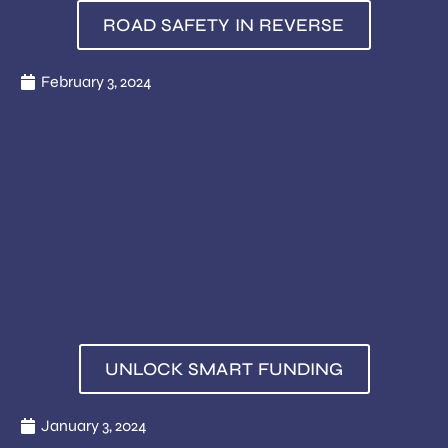
ROAD SAFETY IN REVERSE
February 3, 2024
UNLOCK SMART FUNDING
January 3, 2024