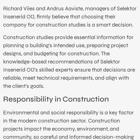
Richard Viies and Andrus Aaviste, managers of Selektor
Insenerid OÜ, firmly believe that choosing their
company for construction studies is a smart decision.
Construction studies provide essential information for
planning a building’s intended use, preparing project
designs, and budgeting for construction. The
knowledge-based recommendations of Selektor
Insenerid OÜ’s skilled experts ensure that decisions are
reliable, meet technical requirements, and align with
the client’s goals.
Responsibility in Construction
Environmental and social responsibility is a key factor
in the modern construction sector. Construction
projects impact the economy, environment, and
community, so careful and informed decision-making