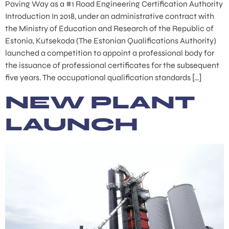
Paving Way as a #1 Road Engineering Certification Authority
Introduction In 2018, under an administrative contract with
the Ministry of Education and Research of the Republic of
Estonia, Kutsekoda (The Estonian Qualifications Authority)
launched a competition to appoint a professional body for
the issuance of professional certificates for the subsequent
five years. The occupational qualification standards […]
NEW PLANT
LAUNCH