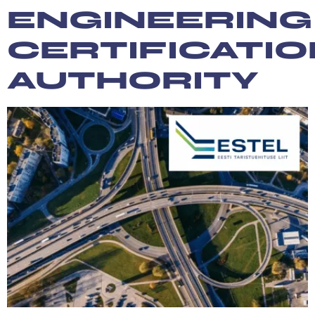
ENGINEERING
CERTIFICATI
AUTHORITY