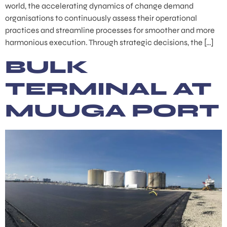
world, the accelerating dynamics of change demand
organisations to continuously assess their operational
practices and streamline processes for smoother and more
harmonious execution. Through strategic decisions, the […]
BULK
TERMINAL AT
MUUGA PORT