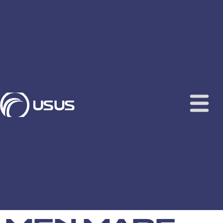
content