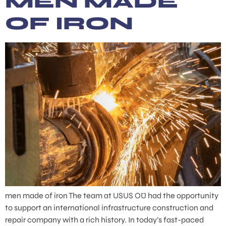
MEN MADE
OF IRON
men made of iron The team at USUS OÜ had the opportunity
to support an international infrastructure construction and
repair company with a rich history. In today’s fast-paced