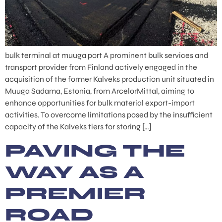
bulk terminal at muuga port A prominent bulk services and
transport provider from Finland actively engaged in the
acquisition of the former Kalveks production unit situated in
Muuga Sadama, Estonia, from ArcelorMittal, aiming to
enhance opportunities for bulk material export-import
activities. To overcome limitations posed by the insufficient
capacity of the Kalveks tiers for storing […]
PAVING THE
WAY AS A
PREMIER
ROAD