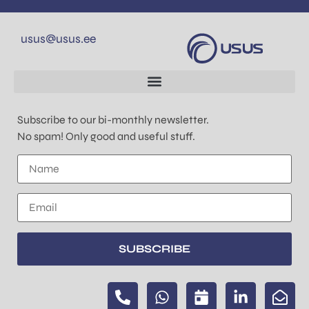
usus@usus.ee
Subscribe to our bi-monthly newsletter.
No spam! Only good and useful stuff.
SUBSCRIBE