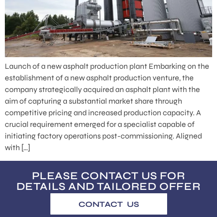
Launch of a new asphalt production plant Embarking on the
establishment of a new asphalt production venture, the
company strategically acquired an asphalt plant with the
aim of capturing a substantial market share through
competitive pricing and increased production capacity. A
crucial requirement emerged for a specialist capable of
initiating factory operations post-commissioning. Aligned
with […]
PLEASE CONTACT US FOR
DETAILS AND TAILORED OFFER
CONTACT US